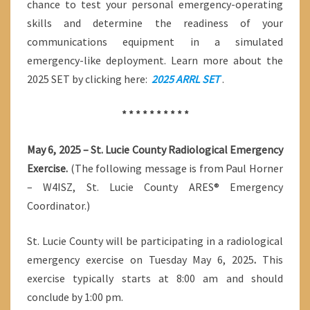
chance to test your personal emergency-operating
skills and determine the readiness of your
communications equipment in a simulated
emergency-like deployment. Learn more about the
2025 SET by clicking here:
2025 ARRL SET
.
* * * * * * * * * *
May 6, 2025 – St. Lucie County Radiological Emergency
Exercise.
(The following message is from Paul Horner
– W4ISZ, St. Lucie County ARES® Emergency
Coordinator.)
St. Lucie County will be participating in a radiological
emergency exercise on Tuesday May 6, 2025
.
This
exercise typically starts at 8:00 am and should
conclude by 1:00 pm.