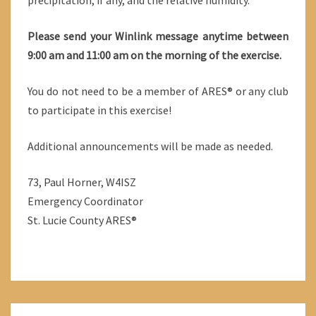
precipitation, if any, and the relative humidity.
Please send your Winlink message anytime between
9:00 am and 11:00 am on the morning of the exercise.
You do not need to be a member of ARES® or any club
to participate in this exercise!
Additional announcements will be made as needed.
73, Paul Horner, W4ISZ
Emergency Coordinator
St. Lucie County ARES®