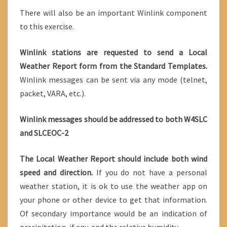
There will also be an important Winlink component
to this exercise.
Winlink stations are requested to send a Local
Weather Report form from the Standard Templates.
Winlink messages can be sent via any mode (telnet,
packet, VARA, etc.).
Winlink messages should be addressed to both W4SLC
and SLCEOC-2
The Local Weather Report should include both wind
speed and direction.
If you do not have a personal
weather station, it is ok to use the weather app on
your phone or other device to get that information.
Of secondary importance would be an indication of