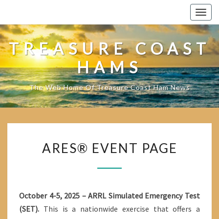
Skip
Togg
to
navig
content
TREASURE COAST
HAMS
The Web Home Of Treasure Coast Ham News
ARES®
ARES® EVENT PAGE
EVENT
PAGE
October 4-5, 2025 – ARRL Simulated Emergency Test
(SET).
This is a nationwide exercise that offers a