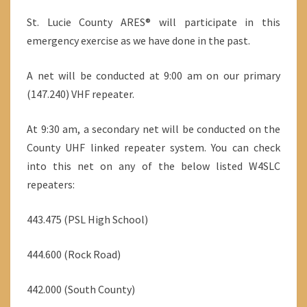
St. Lucie County ARES® will participate in this
emergency exercise as we have done in the past.
A net will be conducted at 9:00 am on our primary
(147.240) VHF repeater.
At 9:30 am, a secondary net will be conducted on the
County UHF linked repeater system. You can check
into this net on any of the below listed W4SLC
repeaters:
443.475 (PSL High School)
444.600 (Rock Road)
442.000 (South County)